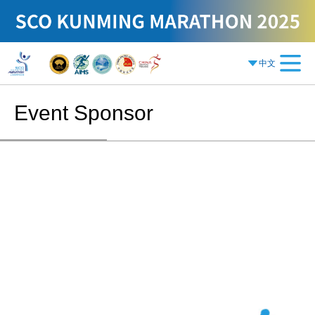
中文
Event Sponsor