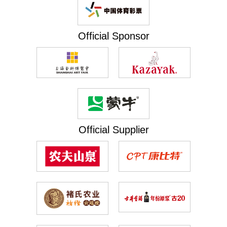
Official Sponsor
Official Supplier