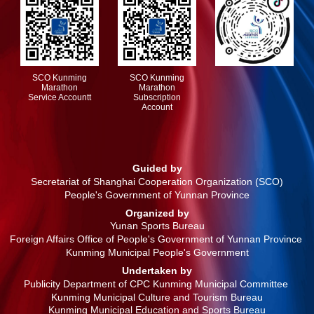
SCO Kunming
SCO Kunming
Marathon
Marathon
Service Accountt
Subscription
Account
Guided by
Secretariat of Shanghai Cooperation Organization (SCO)
People's Government of Yunnan Province
Organized by
Yunan Sports Bureau
Foreign Affairs Office of People's Government of Yunnan Province
Kunming Municipal People's Government
Undertaken by
Publicity Department of CPC Kunming Municipal Committee
Kunming Municipal Culture and Tourism Bureau
Kunming Municipal Education and Sports Bureau