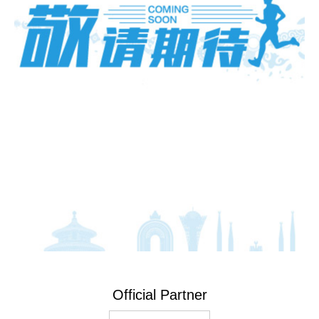
Official Partner