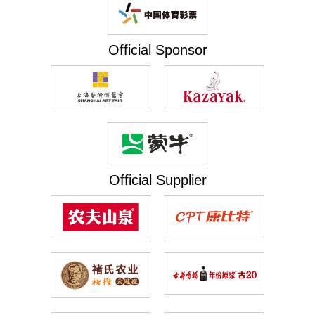
Official Sponsor
Official Supplier