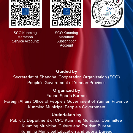
SCO Kunming
SCO Kunming
Marathon
Marathon
Service Accountt
Subscription
Account
Guided by
Secretariat of Shanghai Cooperation Organization (SCO)
People's Government of Yunnan Province
Organized by
Yunan Sports Bureau
Foreign Affairs Office of People's Government of Yunnan Province
Kunming Municipal People's Government
Undertaken by
Publicity Department of CPC Kunming Municipal Committee
Kunming Municipal Culture and Tourism Bureau
Kunming Municipal Education and Sports Bureau