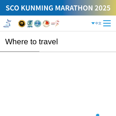
中文
Where to travel